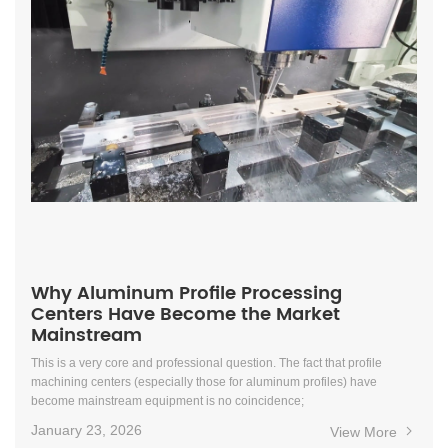
Why Aluminum Profile Processing
Centers Have Become the Market
Mainstream
This is a very core and professional question. The fact that profile
machining centers (especially those for aluminum profiles) have
become mainstream equipment is no coincidence;
January 23, 2026
View More