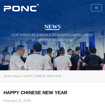
NEWS
OUR VISION:BE A WORLD RENOWNED INTELLIGENT
PONC
EQUIPMENT ENTERPRISE
Home
/
News
/ HAPPY CHINESE NEW YEAR
HAPPY CHINESE NEW YEAR
February 11, 2026