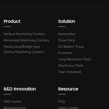
Product
Solution
Vertical Machining Centers
Automotive
Horizontal Machining Centers
Case Parts
Heavy-duty/Bridge-type
EV Battery Trays
Gantry Machining Centers
Furniture
Long Aluminum Parts
Machinery Parts
Train Industrail
R&D Innovation
Resource
R&D center
FAQ
Manufacturing
Video Center