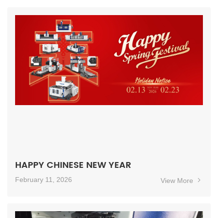
HAPPY CHINESE NEW YEAR
February 11, 2026
View More