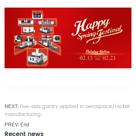
Five-axis gantry applied in aerospace/rocket
NEXT:
manufacturing
PREV: End
Recent news