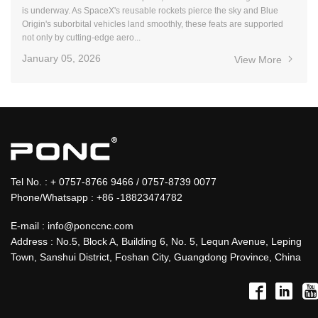
is underway. As SpaceX's reusable rockets pierce the sky and Blue
Origin's suborbital vehicles land smoothly, these feats are supported
not only by cutting-edge aero...
January 05, 2026
View More
Tel No. : + 0757-8766 9466 / 0757-8739 0077
Phone/Whatsapp : +86 -18823474782
E-mail : info@ponccnc.com
Address : No.5, Block A, Building 6, No. 5, Lequn Avenue, Leping
Town, Sanshui District, Foshan City, Guangdong Province, China