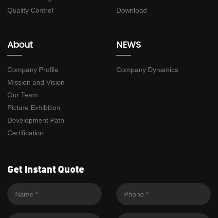
Quality Control
Download
About
NEWS
Company Profile
Company Dynamics
Mission and Vision
Our Team
Picture Exhibition
Development Path
Certification
Get Instant Quote