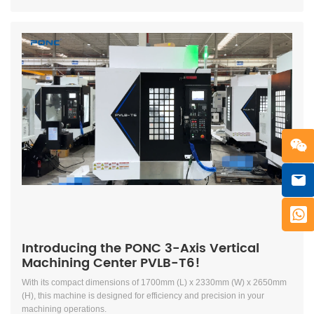
Introducing the PONC 3-Axis Vertical
Machining Center PVLB-T6!
With its compact dimensions of 1700mm (L) x 2330mm (W) x 2650mm
(H), this machine is designed for efficiency and precision in your
machining operations.