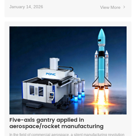
January 14, 2026
View More
Five-axis gantry applied in
aerospace/rocket manufacturing
In the field of commercial aerospace, a silent manufacturing revolution